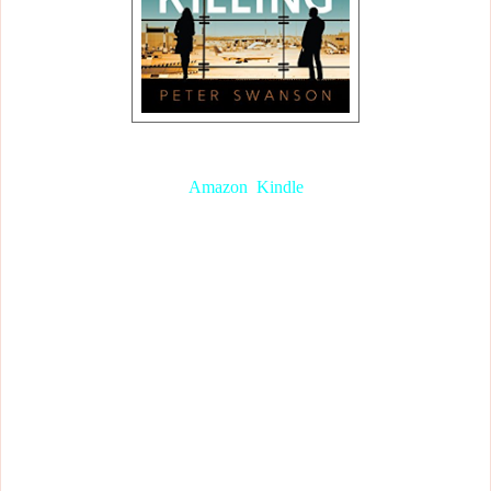
The Kind Worth Killing, by Peter Swanson
(
Amazon
,
Kindle
)
I got this book for my birthday, and from the blurb it seemed like a
typical thriller/murder mystery. And I was sort of right. You’ll soon
see why. Right off the bat, I immediately got a ‘Strangers on a
Train’ vibe (one of the most chilling movies I’ve ever seen..., but
I’m getting off topic here).
Two complete strangers that happen to end up in the same place
start up a conversation. A seemingly casual conversation that ends
up altering their lives forever. Lily Hayward is an enigmatic
stranger that Ted Severson can’t help but open up to. Every
personal detail about his life and his marital problems are spilt in a
second. Even his darkest secret that he never imagined he would