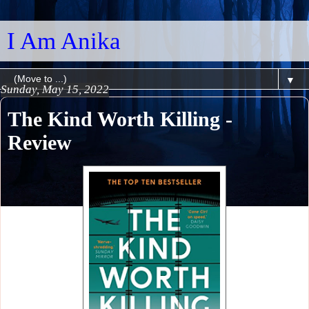
I Am Anika
▼
Sunday, May 15, 2022
The Kind Worth Killing -
Review