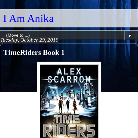
I Am Anika
▼
Tuesday, October 29, 2019
TimeRiders Book 1