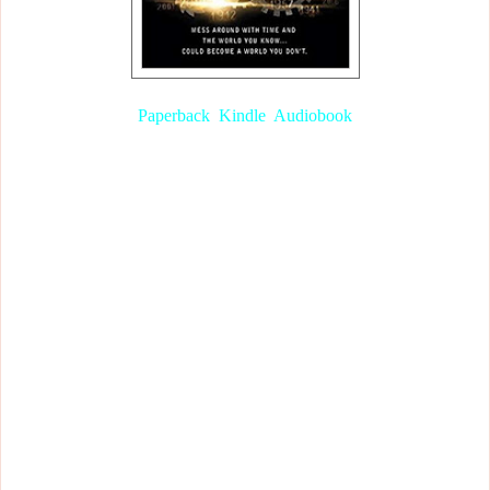
TimeRiders (Book 1), by Alex Scarrow
Paperback
,
Kindle
,
Audiobook
Let me jump in and explain a few things before I really get started
because the book is quite confusing at the start.
Liam was a steward on the sinking Titanic in 1912 and was about
to drown; Maddy was on a plane with a ticking bomb in 2010 and
was destined to die; Sal was about to get crushed to death in a fire
in 2026. However, all three of them were rescued by an old man
just before they died.
To cut a long story short, they wake up and find the old man who
saved them. The man introduces himself as Foster and tells them he
works for an agency called
TimeRiders
, the same agency that the
three of them were recruited for. They would work with the agency
and their goal would be to prevent time travellers from altering the
past. When they went for a walk Maddy notices that they are in
New York. However, the Twin Towers were still part of the