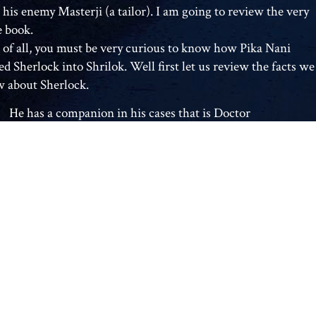
 his enemy Masterji (a tailor). I am going to review the very
 book.
t of all, you must be very curious to know how Pika Nani
ed Sherlock into Shrilok. Well first let us review the facts we
 about Sherlock.
He has a companion in his cases that is Doctor
Watson
He likes to blow on his pipe while thinking.
He plays the violin.
The only person to have outwitted him is a woman
named Irene Adler.
His enemy is a professor named James Moriarty.
The inspector in the Sherlock Holmes books is
Inspector Lestrade.