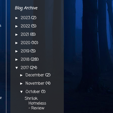
Blog Archive
2023
(2)
►
n
2022
(5)
►
2021
(6)
►
2020
(10)
►
2019
(5)
►
2018
(28)
►
2017
(24)
▼
December
(2)
►
November
(4)
►
October
(1)
▼
e
Shrilok
Homeless
- Review