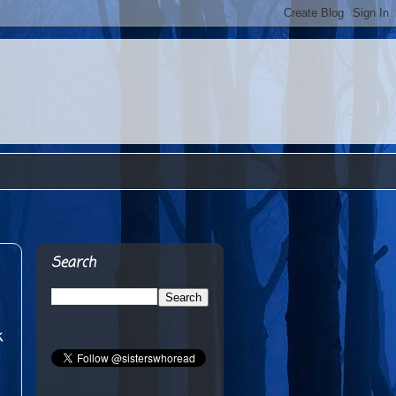
Search
k