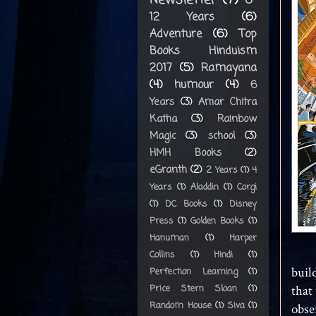
8-
12 Years
(6)
Adventure
(6)
Top
Books Hinduism
2017
(5)
Ramayana
(4)
humour
(4)
6
Years
(3)
Amar Chitra
Katha
(3)
Rainbow
Magic
(3)
school
(3)
HMH Books
(2)
eGranth
(2)
2 Years
(1)
4
Years
(1)
Aladdin
(1)
Corgi
(1)
DC Books
(1)
Disney
Press
(1)
Golden Books
(1)
Hanuman
(1)
Harper
Collins
(1)
Hindi
(1)
buil
Perfection Learning
(1)
Price Stern Sloan
(1)
that 
Random House
(1)
Siva
(1)
obse