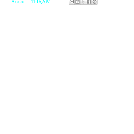
ed by
Anika
at
11:16 AM
 comments:
st a Comment