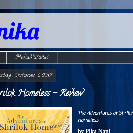
nika
MahaPuranas
nday, October 1, 2017
rilok Homeless - Review
The Adventures of Shrilo
Homeless
by Pika Nani