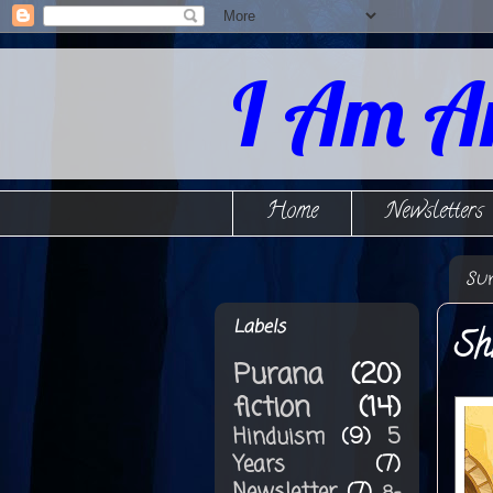
I Am A
Home
Newsletters
Su
Labels
Sh
Purana
(20)
fiction
(14)
Hinduism
(9)
5
Years
(7)
Newsletter
(7)