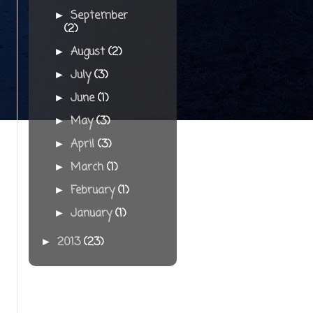
September
►
(2)
August
(2)
►
July
(3)
►
June
(1)
►
May
(3)
►
April
(3)
►
March
(1)
►
February
(1)
►
January
(1)
►
2013
(23)
►