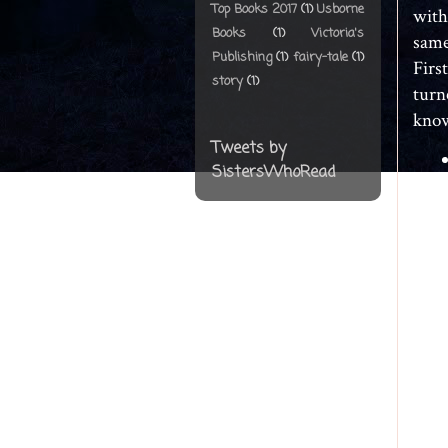
Top Books 2017
(1)
Usborne
with
Books
(1)
Victoria's
same
Publishing
(1)
fairy-tale
(1)
Firs
story
(1)
turn
know
Tweets by
SistersWhoRead