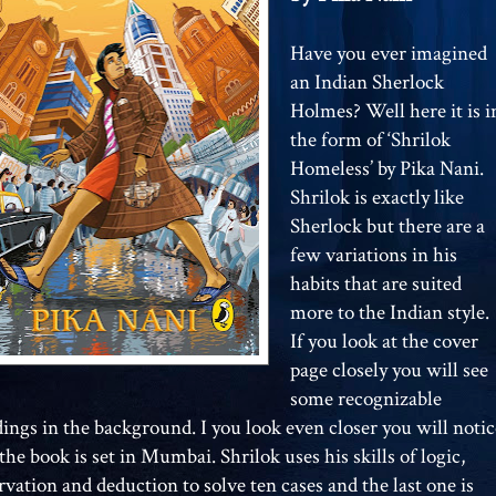
Have you ever imagined
an Indian Sherlock
Holmes? Well here it is i
the form of ‘Shrilok
Homeless’ by Pika Nani.
Shrilok is exactly like
Sherlock but there are a
few variations in his
habits that are suited
more to the Indian style.
If you look at the cover
page closely you will see
some recognizable
dings in the background. I you look even closer you will notic
the book is set in Mumbai. Shrilok uses his skills of logic,
rvation and deduction to solve ten cases and the last one is