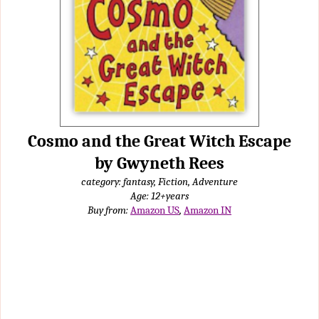
Cosmo and the Great Witch Escape
by Gwyneth Rees
category: fantasy, Fiction, Adventure
Age: 12+years
Buy from:
Amazon US
,
Amazon IN
My sister had borrowed this book and had said it was nice, so I
decided to read it. The story was nice and interesting. It talks about
Cosmo, a witch-cat (a cat that had magic sneezes) who lives with
his parents and his owners, the Two-Shoes family. The Two-Shoes
family were having a baby named Spike but after he comes back
from getting weighed, his toenails were clipped off. This had
happened in the whole ward of new born witch-babies (children of