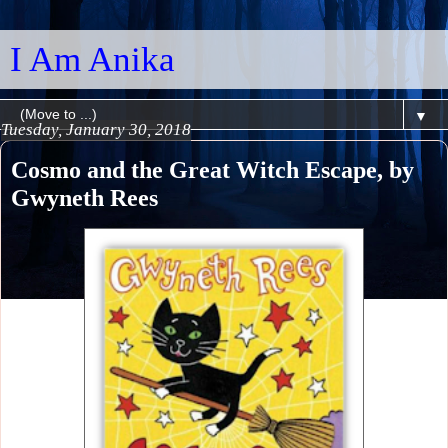
I Am Anika
▼
Tuesday, January 30, 2018
Cosmo and the Great Witch Escape, by
Gwyneth Rees