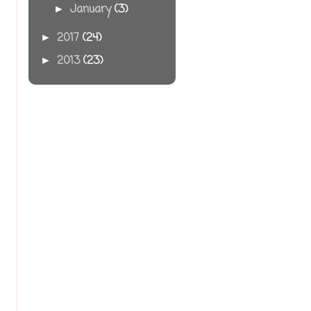
January
(3)
►
2017
(24)
►
2013
(23)
►
s
,
p