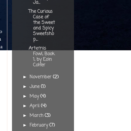
Ja...
The Curious
m
Case of
the Sweet
and Spicy
o
Sweetsho
n
p,...
 a
Artemis
Fowl, Book
1, by Eoin
Colfer
November
(2)
►
June
(1)
►
May
(4)
►
April
(4)
►
f
March
(3)
►
February
(7)
►