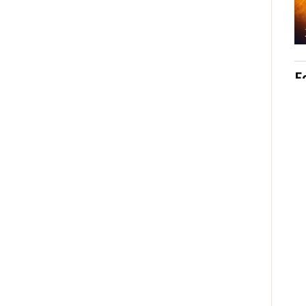
© 20
Post
Labe
No
Po