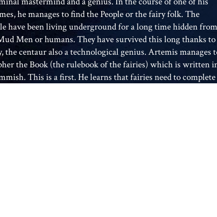
iminal mastermind and a genius. In the course of one of his
mes, he manages to find the People or the fairy folk. The
le have been living underground for a long time hidden fro
Mud Men or humans. They have survived this long thanks to
y, the centaur also a technological genius. Artemis manages t
pher the Book (the rulebook of the fairies) which is written i
mish. This is a first. He learns that fairies need to complete
al so that they can restore and replenish their magic. The
al involves plucking an acorn from an ancient tree and while
acorn is still fresh, planting it on a full moon night. Artemis
 to all the ancient oak trees onn full moon nights in the hope
atching a fairy. After many long waits he is rewarded. He
ures Captain Holly Short of the LEP (fairy police force) He
s her captive and asks for a ransom from the LEP. The LEP
no other choice but to put a time field on Artemis’s house. A
field stops time in that particular place for at least 8 hours. I
mis did not give up Holly by the end of the eight hours the
would have too release a bio-bomb that kills all living