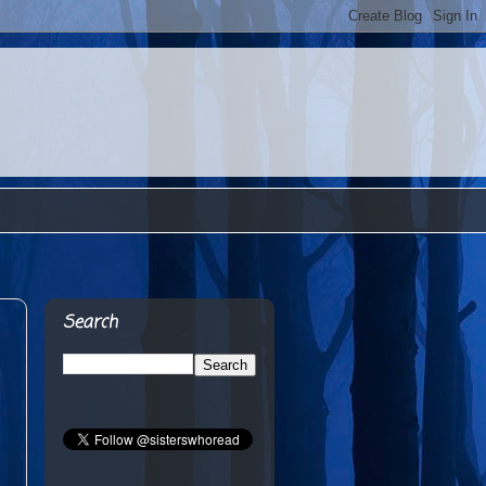
Search