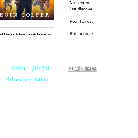
18, Anika Agarwal. All rights reserved.
ed by
Anika
at
2:11 PM
ls:
Adventure
,
fiction
 comments:
st a Comment