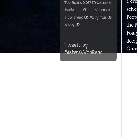
a cr
Top Books 2017
(1)
Usborne
sche
Books
(1)
Victoria's
Peop
Publishing
(1)
fairy-tale
(1)
the 
story
(1)
Foal
deci
Tweets by
Gnom
SistersWhoRead
Ritu
Ritu
the 
goes
of c
capt
hold
has 
time 
Arte
LEP 