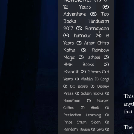
8-
12 Years
(6)
Adventure
(6)
Top
Books Hinduism
2017
(5)
Ramayana
(4)
humour
(4)
6
Years
(3)
Amar Chitra
Katha
(3)
Rainbow
Magic
(3)
school
(3)
HMH Books
(2)
eGranth
(2)
2 Years
(1)
4
Years
(1)
Aladdin
(1)
Corgi
(1)
DC Books
(1)
Disney
Press
(1)
Golden Books
(1)
This
Hanuman
(1)
Harper
anyt
Collins
(1)
Hindi
(1)
that 
Perfection Learning
(1)
Price Stern Sloan
(1)
The 
Random House
(1)
Siva
(1)