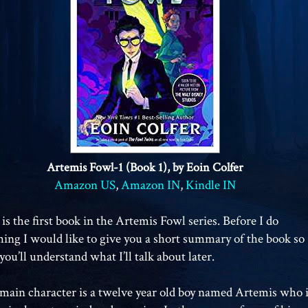
Artemis Fowl-1 (Book 1), by Eoin Colfer
Amazon US
,
Amazon IN
,
Kindle IN
 is the first book in the Artemis Fowl series. Before I do
hing I would like to give you a short summary of the book so
you’ll understand what I’ll talk about later.
main character is a twelve year old boy named Artemis who 