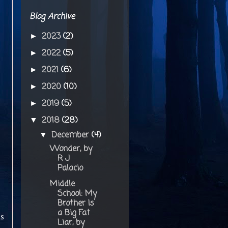
Blog Archive
2023
(2)
►
2022
(5)
►
2021
(6)
►
2020
(10)
►
2019
(5)
►
2018
(28)
▼
December
(4)
▼
Wonder, by
R J
Palacio
Middle
School: My
Brother Is
a Big Fat
is
Liar, by