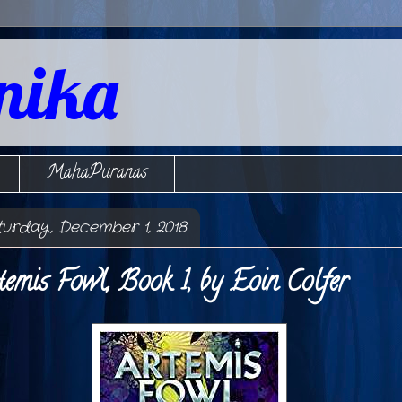
nika
MahaPuranas
turday, December 1, 2018
temis Fowl, Book 1, by Eoin Colfer