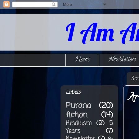
I Am A
Home
Newsletters
Sa
Labels
Ar
Purana
(20)
fiction
(14)
Hinduism
(9)
5
Years
(7)
Newsletter
(7)